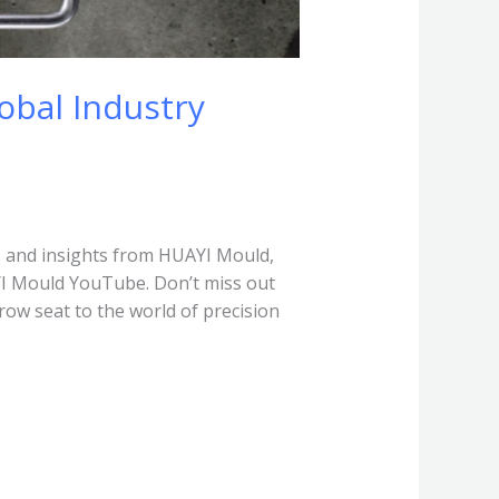
obal Industry
 and insights from HUAYI Mould,
YI Mould YouTube. Don’t miss out
row seat to the world of precision