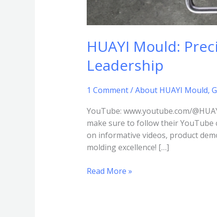
HUAYI Mould: Preci
Leadership
1 Comment
/
About HUAYI Mould
,
G
YouTube: www.youtube.com/@HUAYI-P
make sure to follow their YouTube 
on informative videos, product demo
molding excellence! […]
Read More »