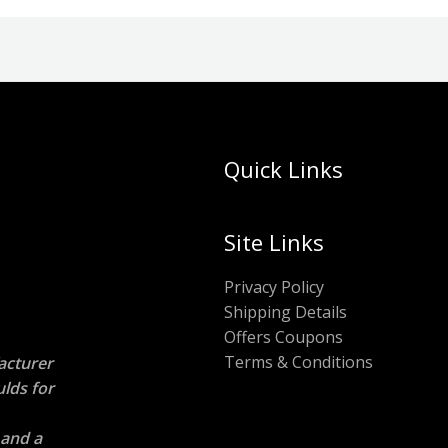
Quick Links
Site Links
Privacy Policy
Shipping Details
Offers Coupons
Terms & Conditions
acturer
ulds
for
 and a