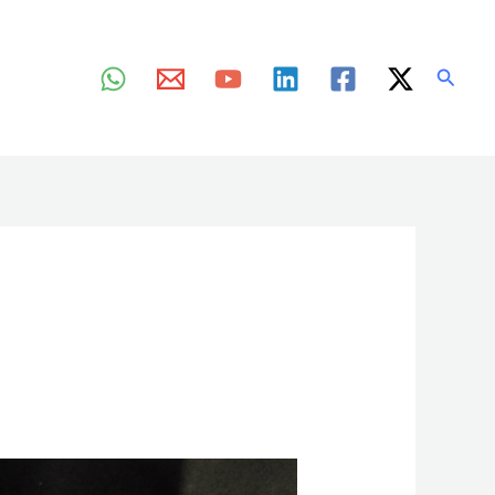
Searc