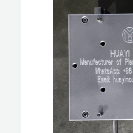
Mould:
Precision
Molding
Excellence
and
Global
Industry
Leadership