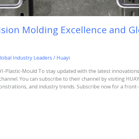
sion Molding Excellence and Gl
lobal Industry Leaders
/
Huayi
lastic-Mould To stay updated with the latest innovations
channel. You can subscribe to their channel by visiting HUA
nstrations, and industry trends. Subscribe now for a front-