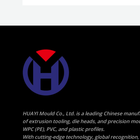
HUAYI Mould Co., Ltd.
is a leading
Chinese manuf
of extrusion tooling, die heads, and precision mo
WPC (PE), PVC, and plastic profiles
.
With cutting-edge technology, global recognition,