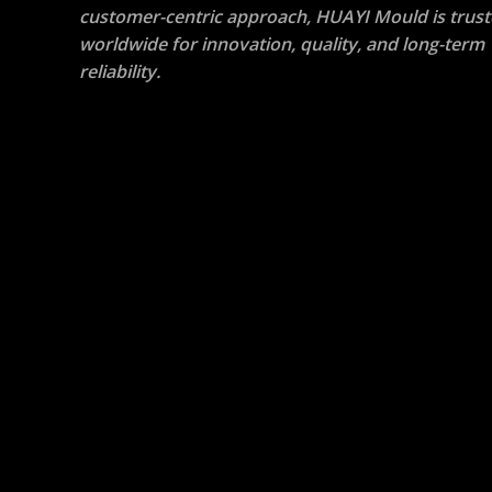
customer-centric approach, HUAYI Mould is trus
worldwide for
innovation, quality, and long-term
reliability
.