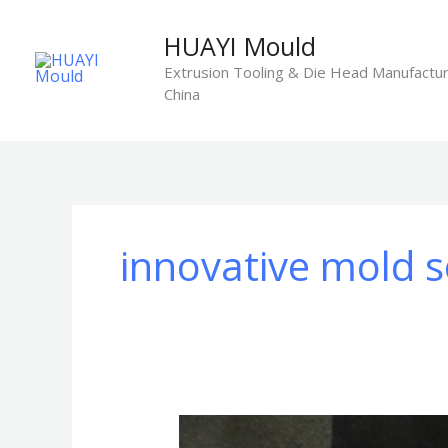
Skip
to
HUAYI Mould
content
Extrusion Tooling & Die Head Manufactur
China
innovative mold s
HUAYI