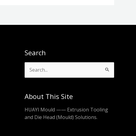
Search
Search
for:
About This Site
HUAYI Mould —— Extrusion Tooling
and Die Head (Mould) Solutions.