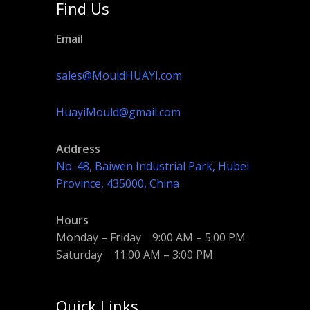
Find Us
Email
sales@MouldHUAYI.com
HuayiMould@gmail.com
Address
No. 48, Baiwen Industrial Park, Hubei
Province, 435000, China
Hours
Monday – Friday 9:00 AM – 5:00 PM
Saturday 11:00 AM – 3:00 PM
Quick Links