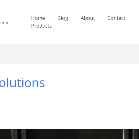
Home
Blog
About
Contact
er in
Products
olutions